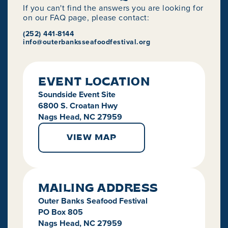
If you can't find the answers you are looking for
on our FAQ page, please contact:
(252) 441-8144
info@outerbanksseafoodfestival.org
EVENT LOCATION
Soundside Event Site
6800 S. Croatan Hwy
Nags Head, NC 27959
VIEW MAP
MAILING ADDRESS
Outer Banks Seafood Festival
PO Box 805
Nags Head, NC 27959