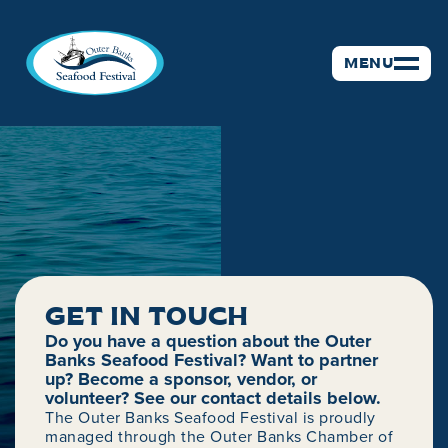
MENU
GET IN TOUCH
CONTACT
Do you have a question about the Outer
Banks Seafood Festival? Want to partner
up? Become a sponsor, vendor, or
volunteer? See our contact details below.
The Outer Banks Seafood Festival is proudly
managed through the Outer Banks Chamber of