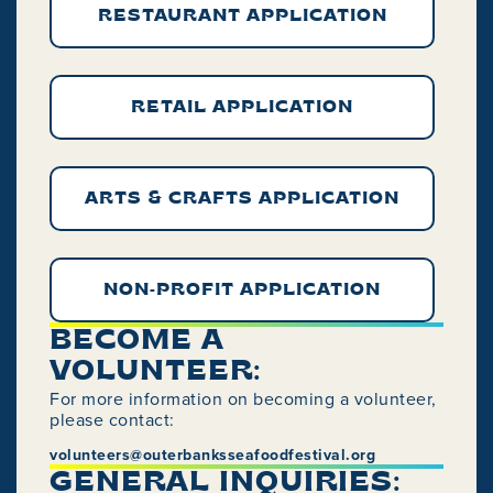
RESTAURANT APPLICATION
RETAIL APPLICATION
ARTS & CRAFTS APPLICATION
NON-PROFIT APPLICATION
BECOME A
VOLUNTEER:
For more information on becoming a volunteer,
please contact:
volunteers@outerbanksseafoodfestival.org
GENERAL INQUIRIES: