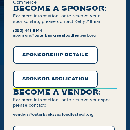
Commerce.
BECOME A SPONSOR:
For more information, or to reserve your
sponsorship, please contact Kelly Allman:
(252) 441-8144
sponsors@outerbanksseafoodfestival.org
SPONSORSHIP DETAILS
SPONSOR APPLICATION
BECOME A VENDOR:
For more information, or to reserve your spot,
please contact:
vendors@outerbanksseafoodfestival.org