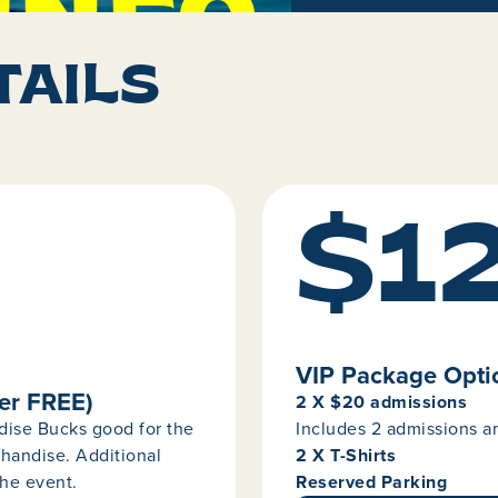
INFO
TAILS
$1
VIP Package Optio
er FREE)
2 X $20 admissions
dise Bucks good for the
Includes 2 admissions 
handise. Additional
2 X T-Shirts
he event.
Reserved Parking