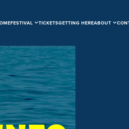
OME
FESTIVAL
TICKETS
GETTING HERE
ABOUT
CON