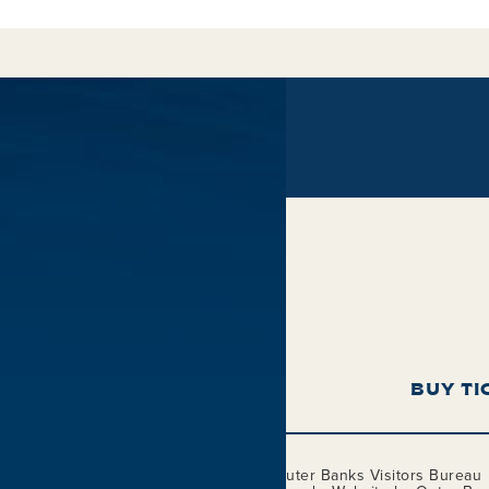
BUY TI
This project is funded in part by the
Outer Banks Visitors Bureau