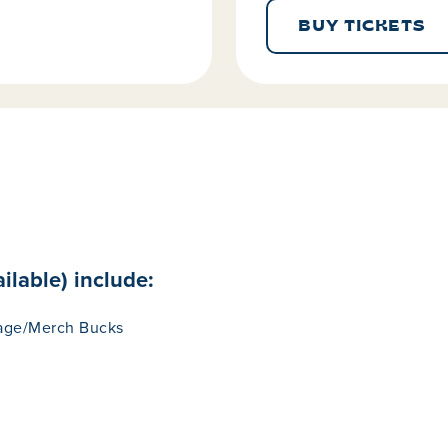
BUY TICKETS
ilable) include:
rage/Merch Bucks