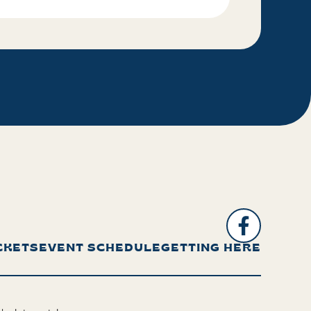
CKETS
EVENT SCHEDULE
GETTING HERE