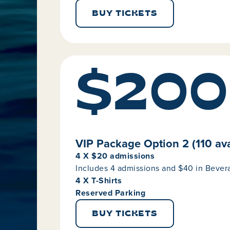
BUY TICKETS
$200
VIP Package Option 2 (110 ava
4 X $20 admissions
Includes 4 admissions and $40 in Beve
4 X T-Shirts
Reserved Parking
BUY TICKETS