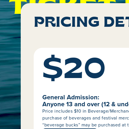
TICKET 
PRICING DE
$20
General Admission:
Anyone 13 and over (12 & und
Price includes $10 in Beverage/Merchan
purchase of beverages and festival merc
“beverage bucks” may be purchased at t