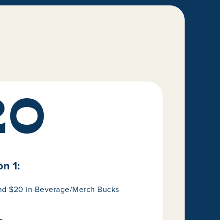
20
n 1:
and $20 in Beverage/Merch Bucks