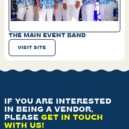
THE MAIN EVENT BAND
VISIT SITE
IF YOU ARE INTERESTED
IN BEING A VENDOR,
PLEASE
GET IN TOUCH
WITH US!