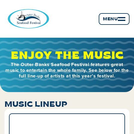
MENU
ENJOY THE MUSIC
The Outer Banks Seafood Festival features great
music to entertain the whole family. See below for the
full line-up of artists at this year’s festival.
MUSIC LINEUP