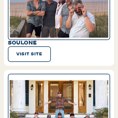
SOULONE
VISIT SITE