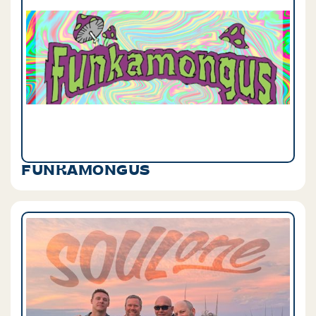
FUNKAMONGUS