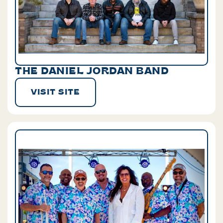
THE DANIEL JORDAN BAND
VISIT SITE